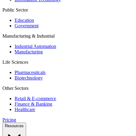
Public Sector
Education
Government
Manufacturing & Industrial
Industrial Automation
Manufacturing
Life Sciences
Pharmaceuticals
Biotechnology
Other Sectors
Retail & E-commerce
Finance & Banking
Healthcare
Pricing
Resources