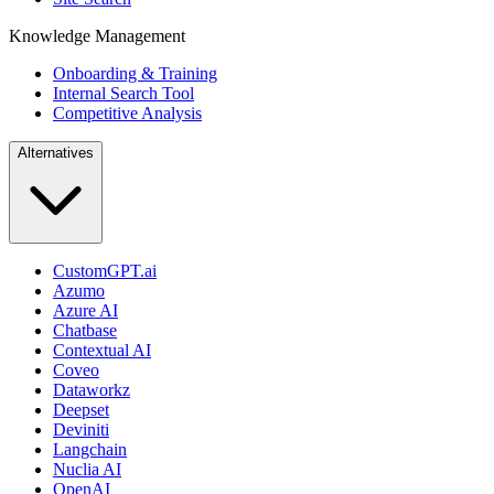
Knowledge Management
Onboarding & Training
Internal Search Tool
Competitive Analysis
Alternatives
CustomGPT.ai
Azumo
Azure AI
Chatbase
Contextual AI
Coveo
Dataworkz
Deepset
Deviniti
Langchain
Nuclia AI
OpenAI