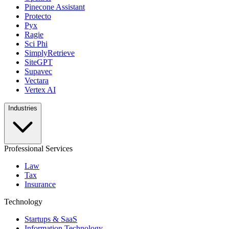
Pinecone Assistant
Protecto
Pyx
Ragie
Sci Phi
SimplyRetrieve
SiteGPT
Supavec
Vectara
Vertex AI
Industries
Professional Services
Law
Tax
Insurance
Technology
Startups & SaaS
Information Technology