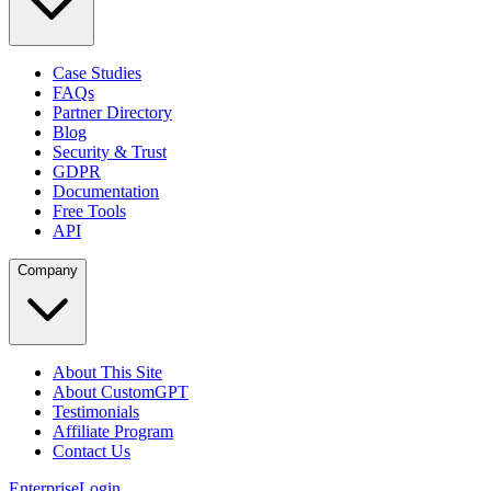
Case Studies
FAQs
Partner Directory
Blog
Security & Trust
GDPR
Documentation
Free Tools
API
Company
About This Site
About CustomGPT
Testimonials
Affiliate Program
Contact Us
Enterprise
Login