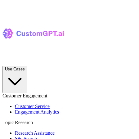
Use Cases
Customer Engagement
Customer Service
Engagement Analytics
Topic Research
Research Assistance
Site Search