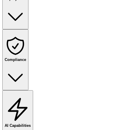
Compliance
AI Capabilities