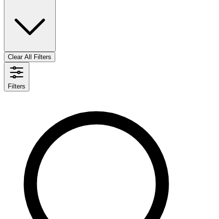
Clear All Filters
Filters