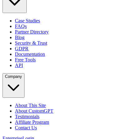
Case Studies
FAQs
Partner Directory
Blog
Security & Trust
GDPR
Documentation
Free Tools
API
Company
About This Site
About CustomGPT
Testimonials
Affiliate Program
Contact Us
Enterprise
Login