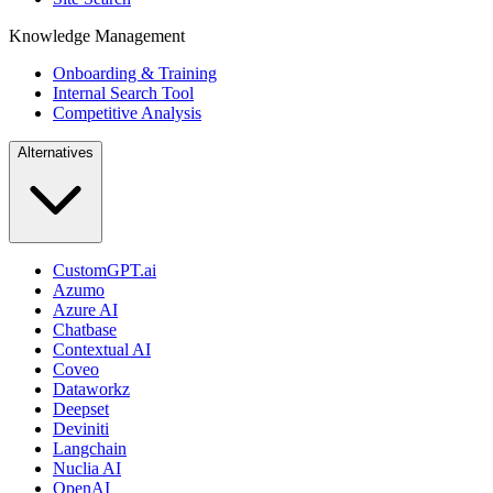
Knowledge Management
Onboarding & Training
Internal Search Tool
Competitive Analysis
Alternatives
CustomGPT.ai
Azumo
Azure AI
Chatbase
Contextual AI
Coveo
Dataworkz
Deepset
Deviniti
Langchain
Nuclia AI
OpenAI