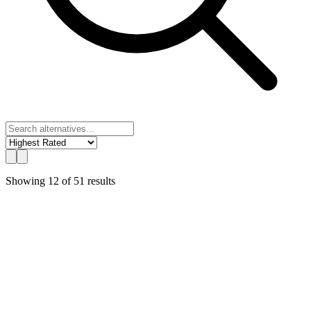
Showing
12
of
51
results
UChat
Best Value