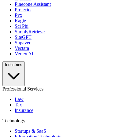
Pinecone Assistant
Protecto
Pyx
Ragie
Sci Phi
SimplyRetrieve
SiteGPT
Supavec
Vectara
Vertex AI
Industries
Professional Services
Law
Tax
Insurance
Technology
Startups & SaaS
Information Technology