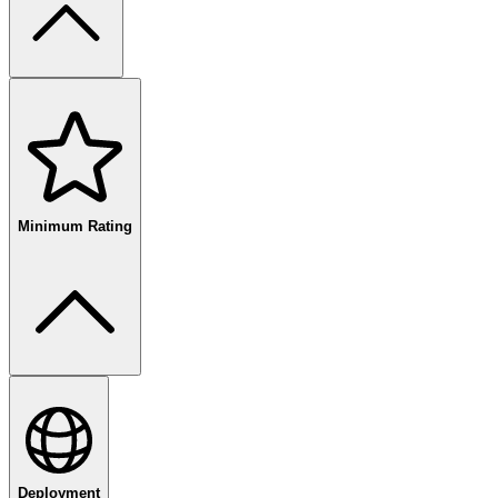
free
paid
enterprise
Minimum Rating
80
%+
Deployment