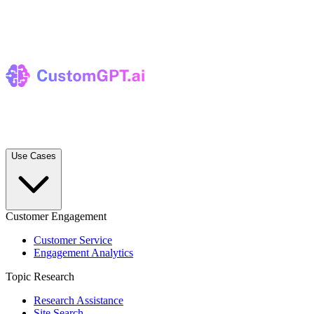
Use Cases
Customer Engagement
Customer Service
Engagement Analytics
Topic Research
Research Assistance
Site Search