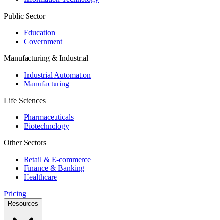
Public Sector
Education
Government
Manufacturing & Industrial
Industrial Automation
Manufacturing
Life Sciences
Pharmaceuticals
Biotechnology
Other Sectors
Retail & E-commerce
Finance & Banking
Healthcare
Pricing
Resources