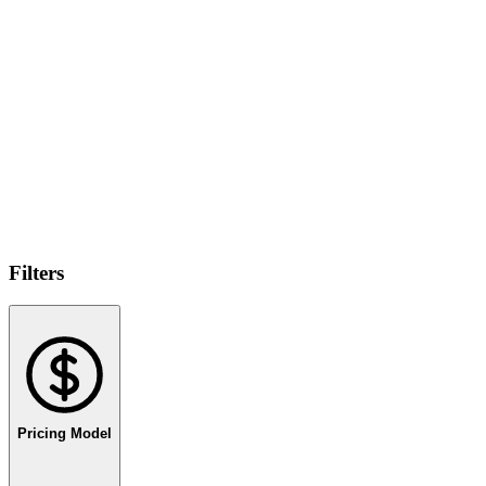
Filters
Pricing Model