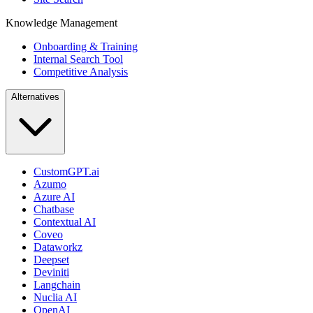
Knowledge Management
Onboarding & Training
Internal Search Tool
Competitive Analysis
Alternatives
CustomGPT.ai
Azumo
Azure AI
Chatbase
Contextual AI
Coveo
Dataworkz
Deepset
Deviniti
Langchain
Nuclia AI
OpenAI