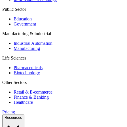
Public Sector
Education
Government
Manufacturing & Industrial
Industrial Automation
Manufacturing
Life Sciences
Pharmaceuticals
Biotechnology
Other Sectors
Retail & E-commerce
Finance & Banking
Healthcare
Pricing
Resources