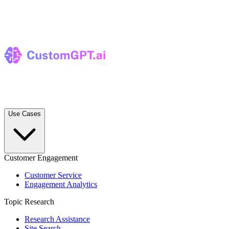
Use Cases
Customer Engagement
Customer Service
Engagement Analytics
Topic Research
Research Assistance
Site Search