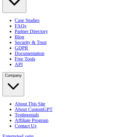
Case Studies
FAQs
Partner Directory
Blog
Security & Trust
GDPR
Documentation
Free Tools
API
Company
About This Site
About CustomGPT
Testimonials
Affiliate Program
Contact Us
Enterprise
Login