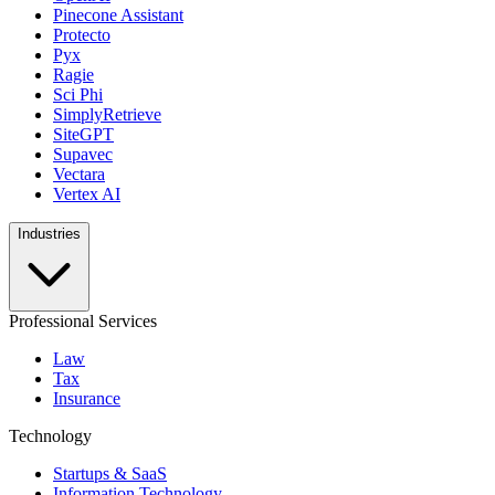
Pinecone Assistant
Protecto
Pyx
Ragie
Sci Phi
SimplyRetrieve
SiteGPT
Supavec
Vectara
Vertex AI
Industries
Professional Services
Law
Tax
Insurance
Technology
Startups & SaaS
Information Technology