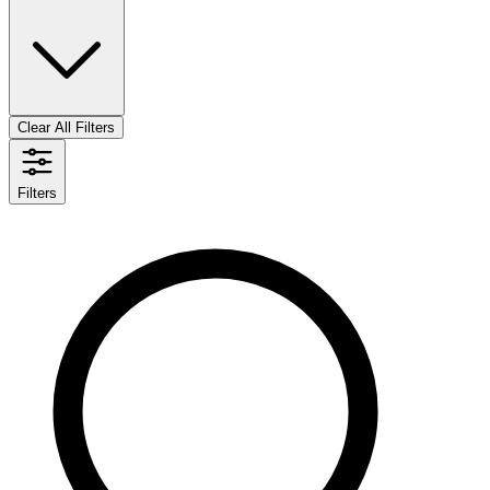
Clear All Filters
Filters