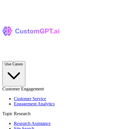
Use Cases
Customer Engagement
Customer Service
Engagement Analytics
Topic Research
Research Assistance
Site Search