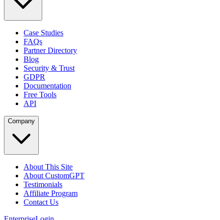
Case Studies
FAQs
Partner Directory
Blog
Security & Trust
GDPR
Documentation
Free Tools
API
Company
About This Site
About CustomGPT
Testimonials
Affiliate Program
Contact Us
Enterprise
Login