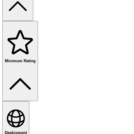
free
paid
enterprise
Minimum Rating
80
%+
Deployment