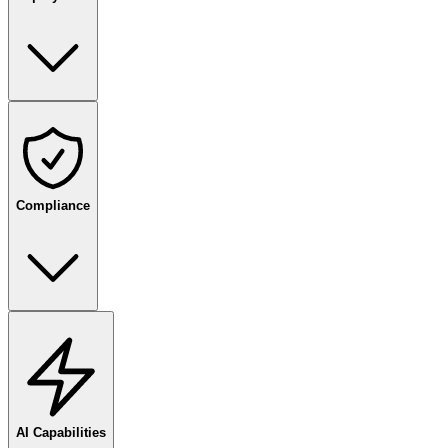
Compliance
AI Capabilities