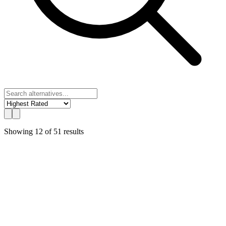
Showing
12
of
51
results
UChat
Best Value