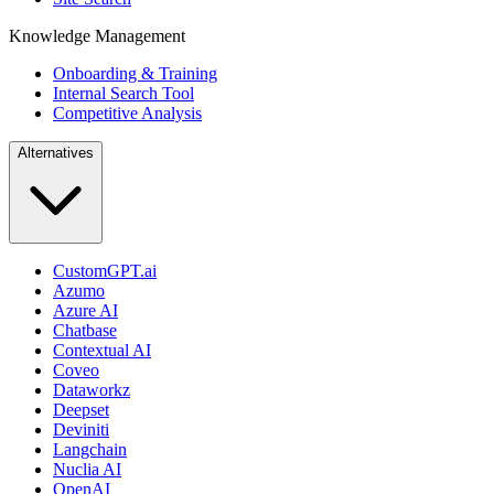
Knowledge Management
Onboarding & Training
Internal Search Tool
Competitive Analysis
Alternatives
CustomGPT.ai
Azumo
Azure AI
Chatbase
Contextual AI
Coveo
Dataworkz
Deepset
Deviniti
Langchain
Nuclia AI
OpenAI