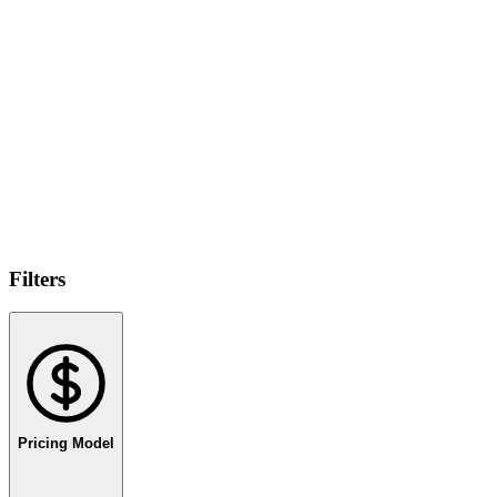
Filters
Pricing Model