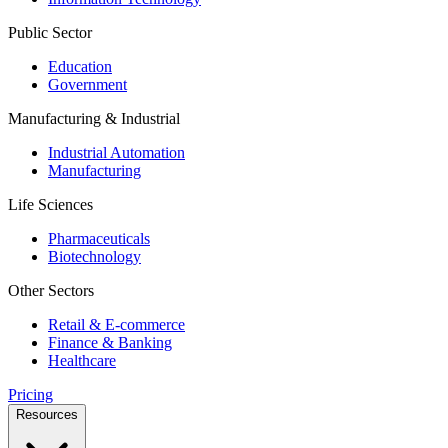
Public Sector
Education
Government
Manufacturing & Industrial
Industrial Automation
Manufacturing
Life Sciences
Pharmaceuticals
Biotechnology
Other Sectors
Retail & E-commerce
Finance & Banking
Healthcare
Pricing
Resources