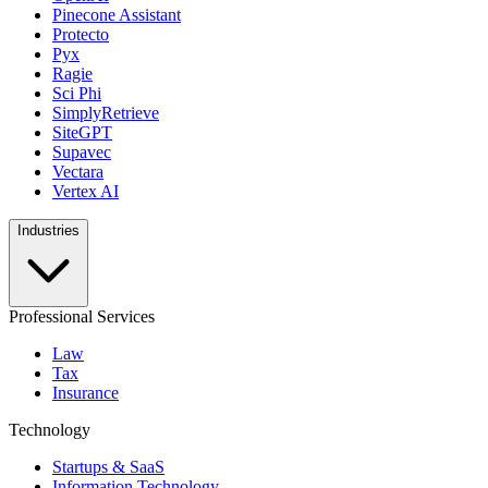
Pinecone Assistant
Protecto
Pyx
Ragie
Sci Phi
SimplyRetrieve
SiteGPT
Supavec
Vectara
Vertex AI
Industries
Professional Services
Law
Tax
Insurance
Technology
Startups & SaaS
Information Technology