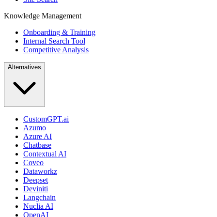
Knowledge Management
Onboarding & Training
Internal Search Tool
Competitive Analysis
Alternatives
CustomGPT.ai
Azumo
Azure AI
Chatbase
Contextual AI
Coveo
Dataworkz
Deepset
Deviniti
Langchain
Nuclia AI
OpenAI