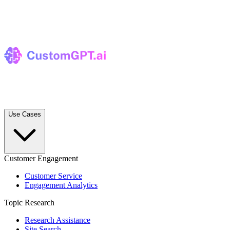
Use Cases
Customer Engagement
Customer Service
Engagement Analytics
Topic Research
Research Assistance
Site Search