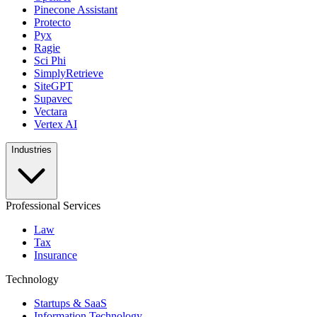
Pinecone Assistant
Protecto
Pyx
Ragie
Sci Phi
SimplyRetrieve
SiteGPT
Supavec
Vectara
Vertex AI
Industries
Professional Services
Law
Tax
Insurance
Technology
Startups & SaaS
Information Technology