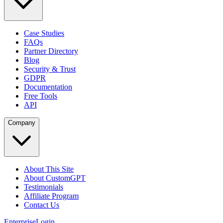
Case Studies
FAQs
Partner Directory
Blog
Security & Trust
GDPR
Documentation
Free Tools
API
Company
About This Site
About CustomGPT
Testimonials
Affiliate Program
Contact Us
Enterprise
Login