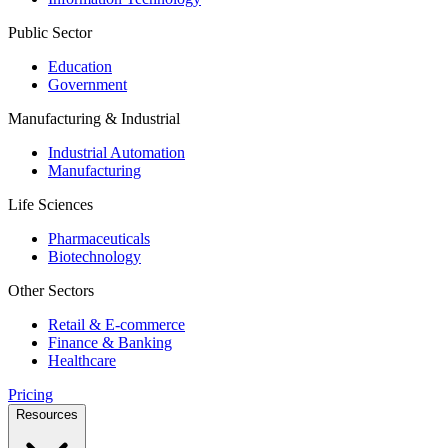
Public Sector
Education
Government
Manufacturing & Industrial
Industrial Automation
Manufacturing
Life Sciences
Pharmaceuticals
Biotechnology
Other Sectors
Retail & E-commerce
Finance & Banking
Healthcare
Pricing
Resources