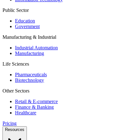
Public Sector
Education
Government
Manufacturing & Industrial
Industrial Automation
Manufacturing
Life Sciences
Pharmaceuticals
Biotechnology
Other Sectors
Retail & E-commerce
Finance & Banking
Healthcare
Pricing
Resources