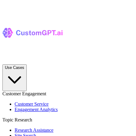
Use Cases
Customer Engagement
Customer Service
Engagement Analytics
Topic Research
Research Assistance
Site Search