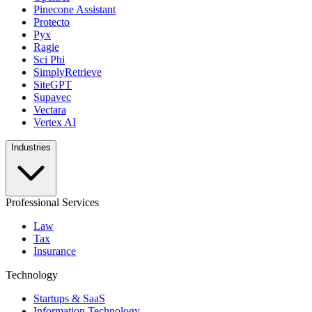
Pinecone Assistant
Protecto
Pyx
Ragie
Sci Phi
SimplyRetrieve
SiteGPT
Supavec
Vectara
Vertex AI
Industries
Professional Services
Law
Tax
Insurance
Technology
Startups & SaaS
Information Technology