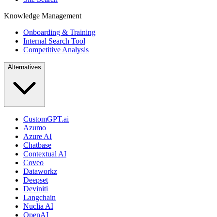
Knowledge Management
Onboarding & Training
Internal Search Tool
Competitive Analysis
Alternatives
CustomGPT.ai
Azumo
Azure AI
Chatbase
Contextual AI
Coveo
Dataworkz
Deepset
Deviniti
Langchain
Nuclia AI
OpenAI