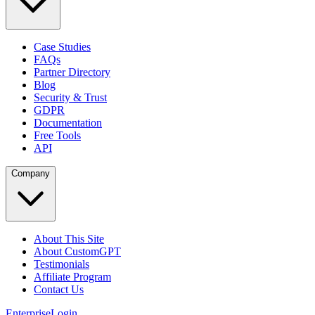
Case Studies
FAQs
Partner Directory
Blog
Security & Trust
GDPR
Documentation
Free Tools
API
Company
About This Site
About CustomGPT
Testimonials
Affiliate Program
Contact Us
Enterprise
Login