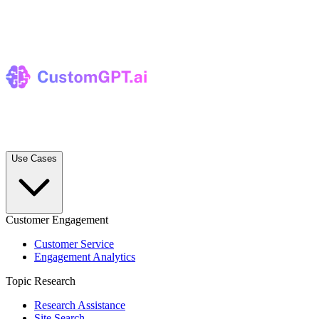
Use Cases
Customer Engagement
Customer Service
Engagement Analytics
Topic Research
Research Assistance
Site Search