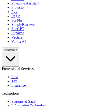
Pinecone Assistant
Protecto
Pyx
Ragie
Sci Phi
SimplyRetrieve
SiteGPT
Supavec
Vectara
Vertex AI
Industries
Professional Services
Law
Tax
Insurance
Technology
Startups & SaaS
Information Technology