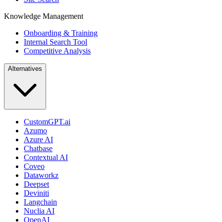
Knowledge Management
Onboarding & Training
Internal Search Tool
Competitive Analysis
Alternatives
CustomGPT.ai
Azumo
Azure AI
Chatbase
Contextual AI
Coveo
Dataworkz
Deepset
Deviniti
Langchain
Nuclia AI
OpenAI