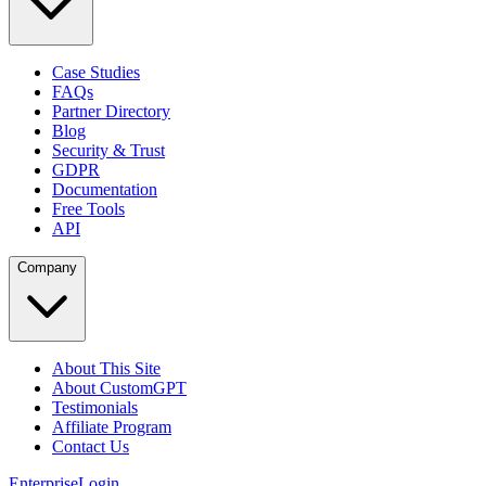
Case Studies
FAQs
Partner Directory
Blog
Security & Trust
GDPR
Documentation
Free Tools
API
Company
About This Site
About CustomGPT
Testimonials
Affiliate Program
Contact Us
Enterprise
Login