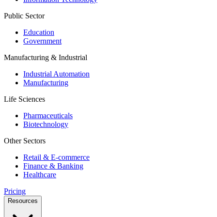
Public Sector
Education
Government
Manufacturing & Industrial
Industrial Automation
Manufacturing
Life Sciences
Pharmaceuticals
Biotechnology
Other Sectors
Retail & E-commerce
Finance & Banking
Healthcare
Pricing
Resources