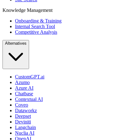
Knowledge Management
Onboarding & Training
Internal Search Tool
Competitive Analysis
Alternatives
CustomGPT.ai
Azumo
Azure AI
Chatbase
Contextual AI
Coveo
Dataworkz
Deepset
Deviniti
Langchain
Nuclia AI
OpenAI