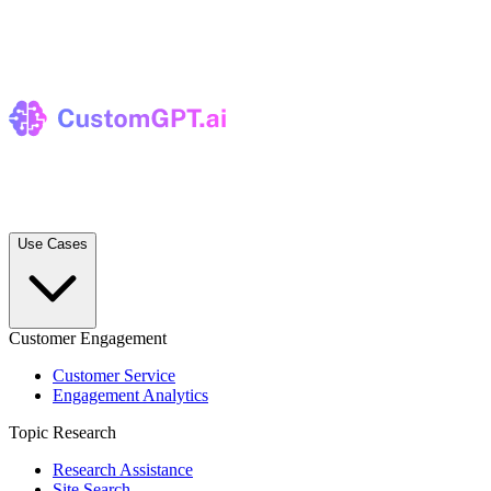
Use Cases
Customer Engagement
Customer Service
Engagement Analytics
Topic Research
Research Assistance
Site Search