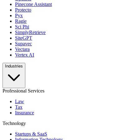
Pinecone Assistant
Protecto
Pyx
Ragie
Sci Phi
SimplyRetrieve
SiteGPT
Supavec
Vectara
Vertex AI
Industries
Professional Services
Law
Tax
Insurance
Technology
Startups & SaaS
Information Technology