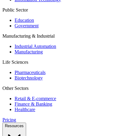
Public Sector
Education
Government
Manufacturing & Industrial
Industrial Automation
Manufacturing
Life Sciences
Pharmaceuticals
Biotechnology
Other Sectors
Retail & E-commerce
Finance & Banking
Healthcare
Pricing
Resources