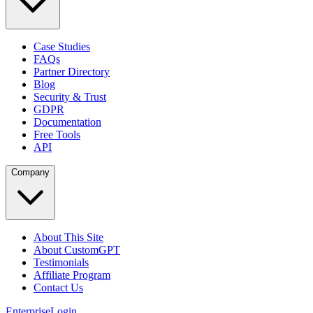
Case Studies
FAQs
Partner Directory
Blog
Security & Trust
GDPR
Documentation
Free Tools
API
Company
About This Site
About CustomGPT
Testimonials
Affiliate Program
Contact Us
Enterprise
Login