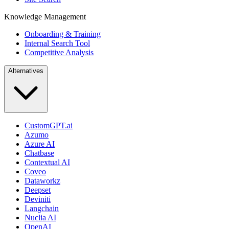
Knowledge Management
Onboarding & Training
Internal Search Tool
Competitive Analysis
Alternatives
CustomGPT.ai
Azumo
Azure AI
Chatbase
Contextual AI
Coveo
Dataworkz
Deepset
Deviniti
Langchain
Nuclia AI
OpenAI