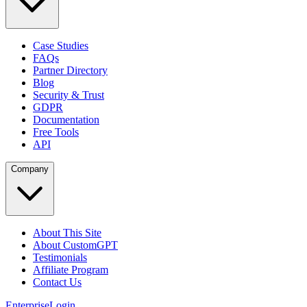
Case Studies
FAQs
Partner Directory
Blog
Security & Trust
GDPR
Documentation
Free Tools
API
Company
About This Site
About CustomGPT
Testimonials
Affiliate Program
Contact Us
Enterprise
Login