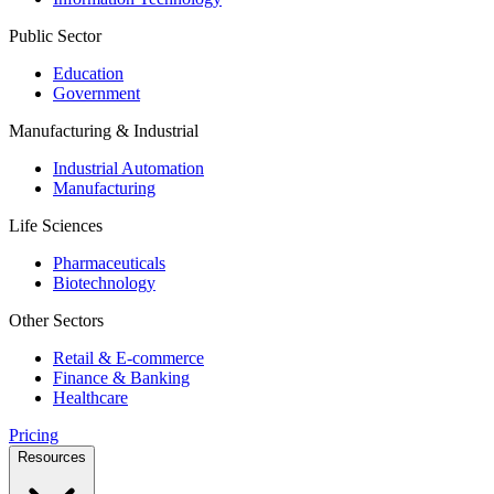
Public Sector
Education
Government
Manufacturing & Industrial
Industrial Automation
Manufacturing
Life Sciences
Pharmaceuticals
Biotechnology
Other Sectors
Retail & E-commerce
Finance & Banking
Healthcare
Pricing
Resources