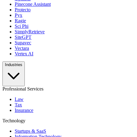
Pinecone Assistant
Protecto
Pyx
Ragie
Sci Phi
SimplyRetrieve
SiteGPT
Supavec
Vectara
Vertex AI
Industries
Professional Services
Law
Tax
Insurance
Technology
Startups & SaaS
Information Technology