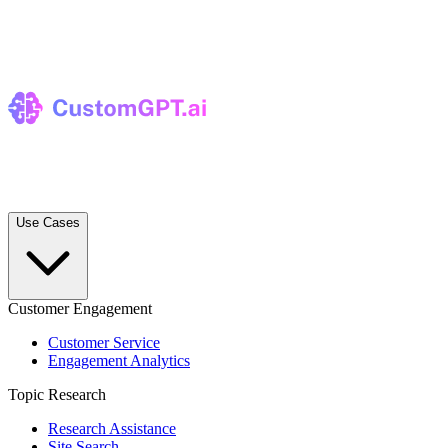
Use Cases
Customer Engagement
Customer Service
Engagement Analytics
Topic Research
Research Assistance
Site Search