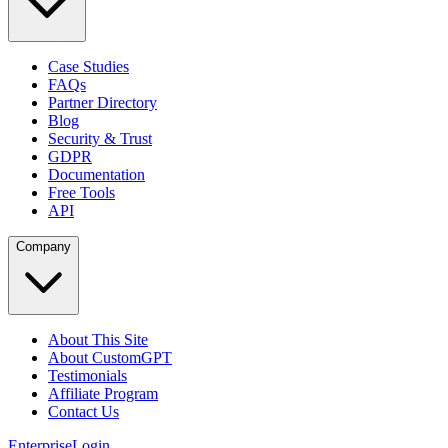
Case Studies
FAQs
Partner Directory
Blog
Security & Trust
GDPR
Documentation
Free Tools
API
Company
About This Site
About CustomGPT
Testimonials
Affiliate Program
Contact Us
Enterprise
Login