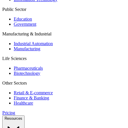
Public Sector
Education
Government
Manufacturing & Industrial
Industrial Automation
Manufacturing
Life Sciences
Pharmaceuticals
Biotechnology
Other Sectors
Retail & E-commerce
Finance & Banking
Healthcare
Pricing
Resources