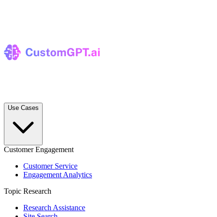
Use Cases
Customer Engagement
Customer Service
Engagement Analytics
Topic Research
Research Assistance
Site Search