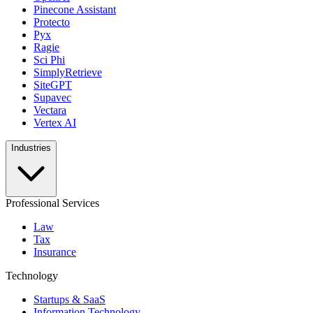
Pinecone Assistant
Protecto
Pyx
Ragie
Sci Phi
SimplyRetrieve
SiteGPT
Supavec
Vectara
Vertex AI
Industries
Professional Services
Law
Tax
Insurance
Technology
Startups & SaaS
Information Technology