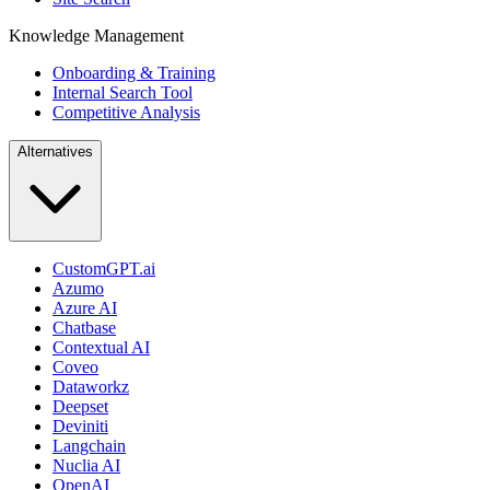
Knowledge Management
Onboarding & Training
Internal Search Tool
Competitive Analysis
Alternatives
CustomGPT.ai
Azumo
Azure AI
Chatbase
Contextual AI
Coveo
Dataworkz
Deepset
Deviniti
Langchain
Nuclia AI
OpenAI