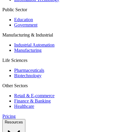
Public Sector
Education
Government
Manufacturing & Industrial
Industrial Automation
Manufacturing
Life Sciences
Pharmaceuticals
Biotechnology
Other Sectors
Retail & E-commerce
Finance & Banking
Healthcare
Pricing
Resources