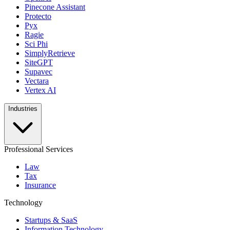
Pinecone Assistant
Protecto
Pyx
Ragie
Sci Phi
SimplyRetrieve
SiteGPT
Supavec
Vectara
Vertex AI
Industries
Professional Services
Law
Tax
Insurance
Technology
Startups & SaaS
Information Technology