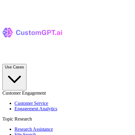
Use Cases
Customer Engagement
Customer Service
Engagement Analytics
Topic Research
Research Assistance
Site Search