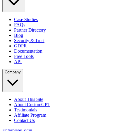
Case Studies
FAQs
Partner Directory
Blog
Security & Trust
GDPR
Documentation
Free Tools
API
Company
About This Site
About CustomGPT
Testimonials
Affiliate Program
Contact Us
Enterprise
Login