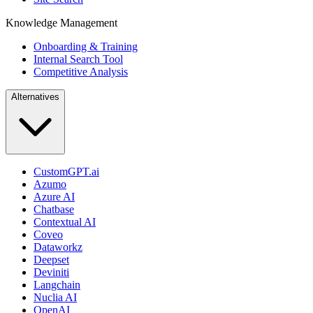
Knowledge Management
Onboarding & Training
Internal Search Tool
Competitive Analysis
Alternatives
CustomGPT.ai
Azumo
Azure AI
Chatbase
Contextual AI
Coveo
Dataworkz
Deepset
Deviniti
Langchain
Nuclia AI
OpenAI