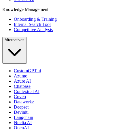
Knowledge Management
Onboarding & Training
Internal Search Tool
Competitive Analysis
Alternatives
CustomGPT.ai
Azumo
Azure AI
Chatbase
Contextual AI
Coveo
Dataworkz
Deepset
Deviniti
Langchain
Nuclia AI
OpenAI