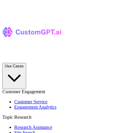
Use Cases
Customer Engagement
Customer Service
Engagement Analytics
Topic Research
Research Assistance
Site Search