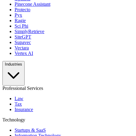
Pinecone Assistant
Protecto
Pyx
Ragie
Sci Phi
SimplyRetrieve
SiteGPT
Supavec
Vectara
Vertex AI
Industries
Professional Services
Law
Tax
Insurance
Technology
Startups & SaaS
Information Technology