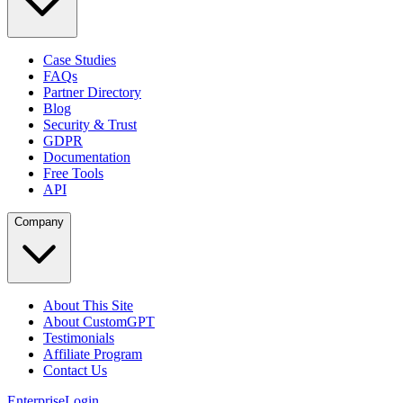
Case Studies
FAQs
Partner Directory
Blog
Security & Trust
GDPR
Documentation
Free Tools
API
Company
About This Site
About CustomGPT
Testimonials
Affiliate Program
Contact Us
Enterprise
Login