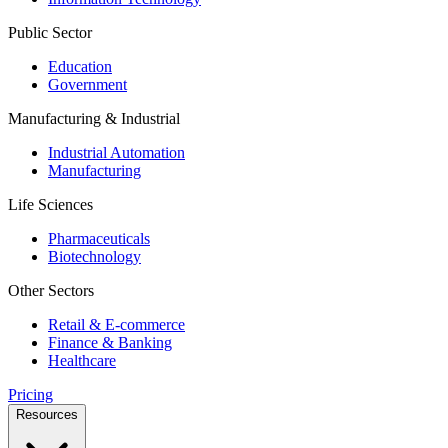
Public Sector
Education
Government
Manufacturing & Industrial
Industrial Automation
Manufacturing
Life Sciences
Pharmaceuticals
Biotechnology
Other Sectors
Retail & E-commerce
Finance & Banking
Healthcare
Pricing
Resources