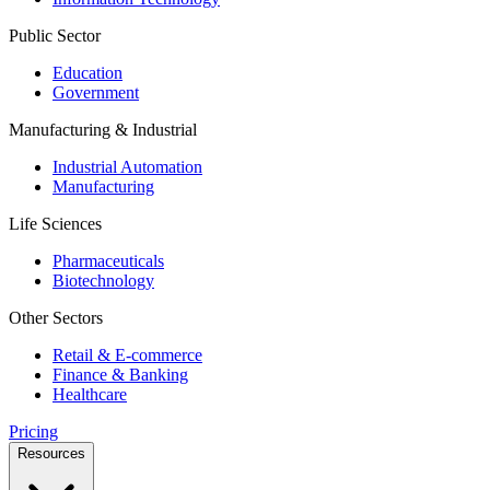
Public Sector
Education
Government
Manufacturing & Industrial
Industrial Automation
Manufacturing
Life Sciences
Pharmaceuticals
Biotechnology
Other Sectors
Retail & E-commerce
Finance & Banking
Healthcare
Pricing
Resources