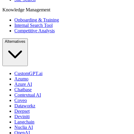
Knowledge Management
Onboarding & Training
Internal Search Tool
Competitive Analysis
Alternatives
CustomGPT.ai
Azumo
Azure AI
Chatbase
Contextual AI
Coveo
Dataworkz
Deepset
Deviniti
Langchain
Nuclia AI
OpenAI