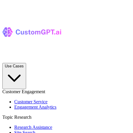
Use Cases
Customer Engagement
Customer Service
Engagement Analytics
Topic Research
Research Assistance
Site Search