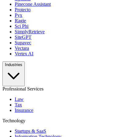
Pinecone Assistant
Protecto
Pyx
Ragie
Sci Phi
SimplyRetrieve
SiteGPT
Supavec
Vectara
Vertex AI
Industries
Professional Services
Law
Tax
Insurance
Technology
Startups & SaaS
Information Technology