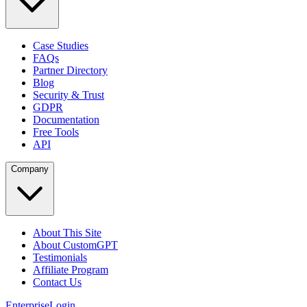
Case Studies
FAQs
Partner Directory
Blog
Security & Trust
GDPR
Documentation
Free Tools
API
Company
About This Site
About CustomGPT
Testimonials
Affiliate Program
Contact Us
Enterprise
Login