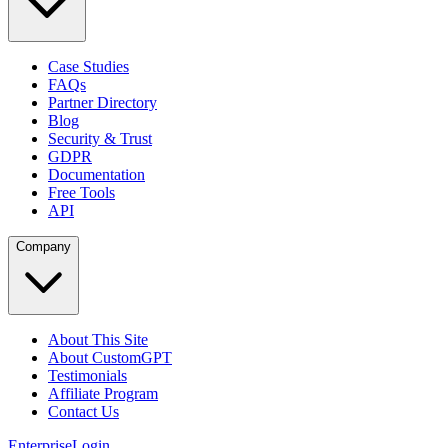
Case Studies
FAQs
Partner Directory
Blog
Security & Trust
GDPR
Documentation
Free Tools
API
Company
About This Site
About CustomGPT
Testimonials
Affiliate Program
Contact Us
Enterprise
Login