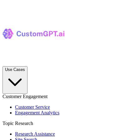
Use Cases
Customer Engagement
Customer Service
Engagement Analytics
Topic Research
Research Assistance
Site Search