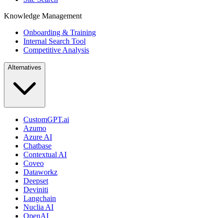
Knowledge Management
Onboarding & Training
Internal Search Tool
Competitive Analysis
Alternatives
CustomGPT.ai
Azumo
Azure AI
Chatbase
Contextual AI
Coveo
Dataworkz
Deepset
Deviniti
Langchain
Nuclia AI
OpenAI