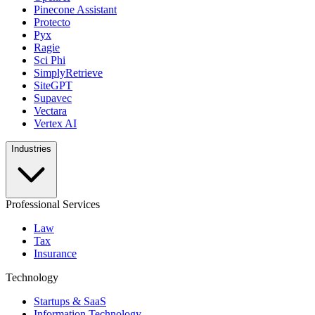
Pinecone Assistant
Protecto
Pyx
Ragie
Sci Phi
SimplyRetrieve
SiteGPT
Supavec
Vectara
Vertex AI
Industries
Professional Services
Law
Tax
Insurance
Technology
Startups & SaaS
Information Technology