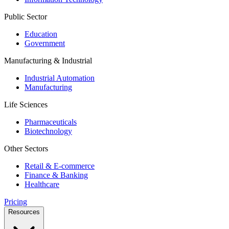
Public Sector
Education
Government
Manufacturing & Industrial
Industrial Automation
Manufacturing
Life Sciences
Pharmaceuticals
Biotechnology
Other Sectors
Retail & E-commerce
Finance & Banking
Healthcare
Pricing
Resources