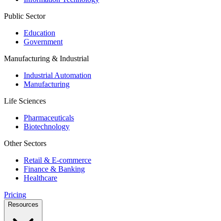
Public Sector
Education
Government
Manufacturing & Industrial
Industrial Automation
Manufacturing
Life Sciences
Pharmaceuticals
Biotechnology
Other Sectors
Retail & E-commerce
Finance & Banking
Healthcare
Pricing
Resources