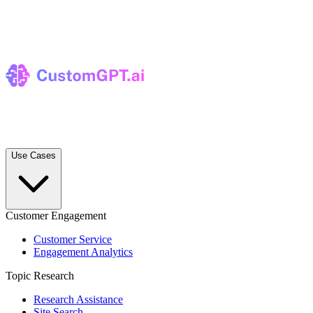
Use Cases
Customer Engagement
Customer Service
Engagement Analytics
Topic Research
Research Assistance
Site Search