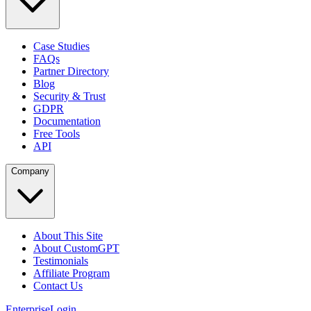
Case Studies
FAQs
Partner Directory
Blog
Security & Trust
GDPR
Documentation
Free Tools
API
Company
About This Site
About CustomGPT
Testimonials
Affiliate Program
Contact Us
Enterprise
Login