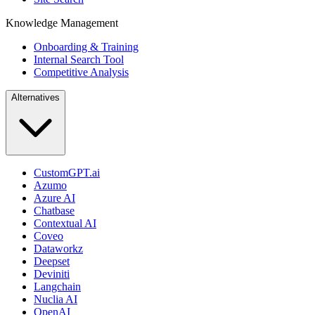
Knowledge Management
Onboarding & Training
Internal Search Tool
Competitive Analysis
Alternatives
CustomGPT.ai
Azumo
Azure AI
Chatbase
Contextual AI
Coveo
Dataworkz
Deepset
Deviniti
Langchain
Nuclia AI
OpenAI