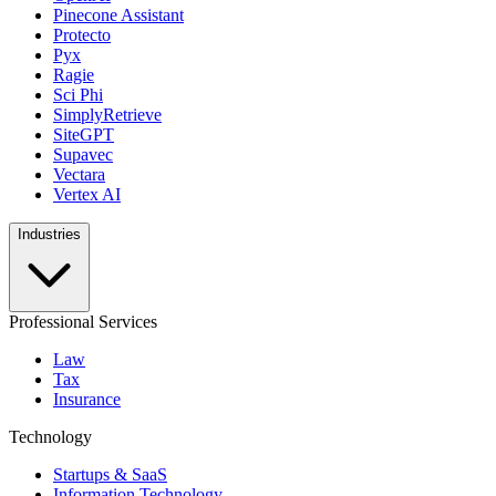
Pinecone Assistant
Protecto
Pyx
Ragie
Sci Phi
SimplyRetrieve
SiteGPT
Supavec
Vectara
Vertex AI
Industries
Professional Services
Law
Tax
Insurance
Technology
Startups & SaaS
Information Technology