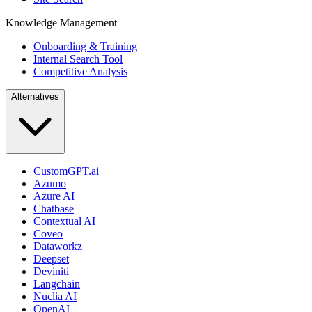
Knowledge Management
Onboarding & Training
Internal Search Tool
Competitive Analysis
Alternatives
CustomGPT.ai
Azumo
Azure AI
Chatbase
Contextual AI
Coveo
Dataworkz
Deepset
Deviniti
Langchain
Nuclia AI
OpenAI