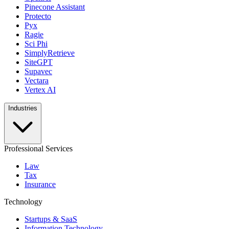
Pinecone Assistant
Protecto
Pyx
Ragie
Sci Phi
SimplyRetrieve
SiteGPT
Supavec
Vectara
Vertex AI
Industries
Professional Services
Law
Tax
Insurance
Technology
Startups & SaaS
Information Technology