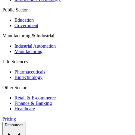
Public Sector
Education
Government
Manufacturing & Industrial
Industrial Automation
Manufacturing
Life Sciences
Pharmaceuticals
Biotechnology
Other Sectors
Retail & E-commerce
Finance & Banking
Healthcare
Pricing
Resources