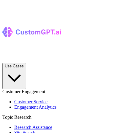
Use Cases
Customer Engagement
Customer Service
Engagement Analytics
Topic Research
Research Assistance
Site Search