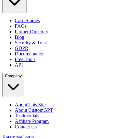
Case Studies
FAQs
Partner Directory
Blog
Security & Trust
GDPR
Documentation
Free Tools
API
Company
About This Site
About CustomGPT
Testimonials
Affiliate Program
Contact Us
Enterprise
Login