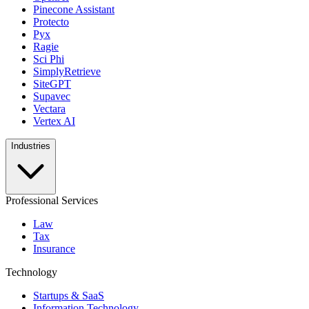
Pinecone Assistant
Protecto
Pyx
Ragie
Sci Phi
SimplyRetrieve
SiteGPT
Supavec
Vectara
Vertex AI
Industries
Professional Services
Law
Tax
Insurance
Technology
Startups & SaaS
Information Technology