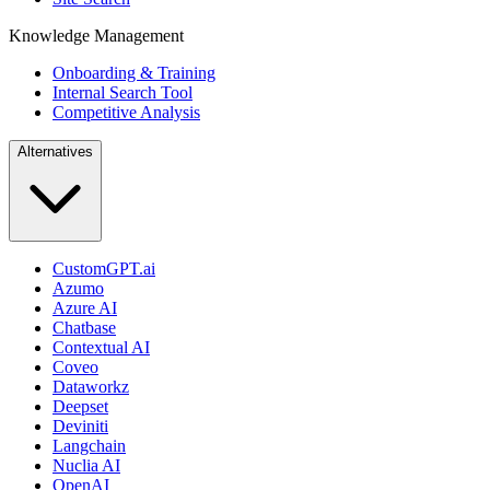
Knowledge Management
Onboarding & Training
Internal Search Tool
Competitive Analysis
Alternatives
CustomGPT.ai
Azumo
Azure AI
Chatbase
Contextual AI
Coveo
Dataworkz
Deepset
Deviniti
Langchain
Nuclia AI
OpenAI