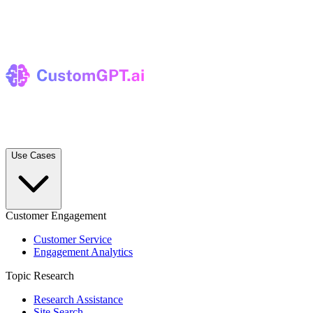
Use Cases
Customer Engagement
Customer Service
Engagement Analytics
Topic Research
Research Assistance
Site Search