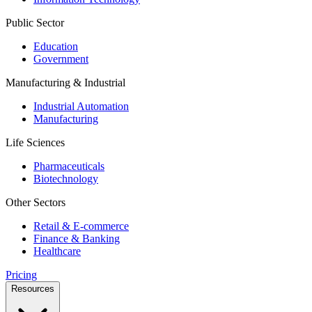
Public Sector
Education
Government
Manufacturing & Industrial
Industrial Automation
Manufacturing
Life Sciences
Pharmaceuticals
Biotechnology
Other Sectors
Retail & E-commerce
Finance & Banking
Healthcare
Pricing
Resources