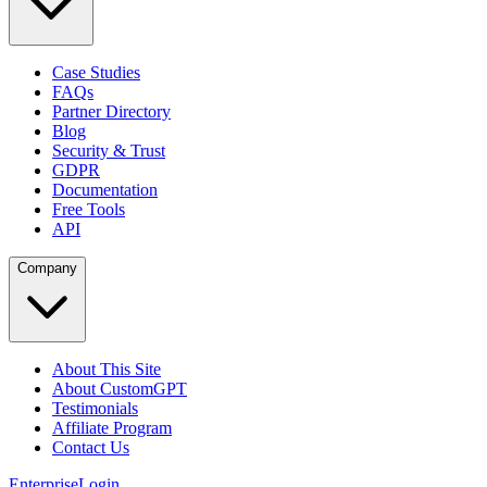
Case Studies
FAQs
Partner Directory
Blog
Security & Trust
GDPR
Documentation
Free Tools
API
Company
About This Site
About CustomGPT
Testimonials
Affiliate Program
Contact Us
Enterprise
Login