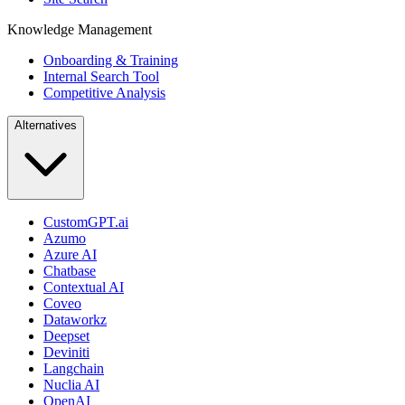
Knowledge Management
Onboarding & Training
Internal Search Tool
Competitive Analysis
Alternatives
CustomGPT.ai
Azumo
Azure AI
Chatbase
Contextual AI
Coveo
Dataworkz
Deepset
Deviniti
Langchain
Nuclia AI
OpenAI