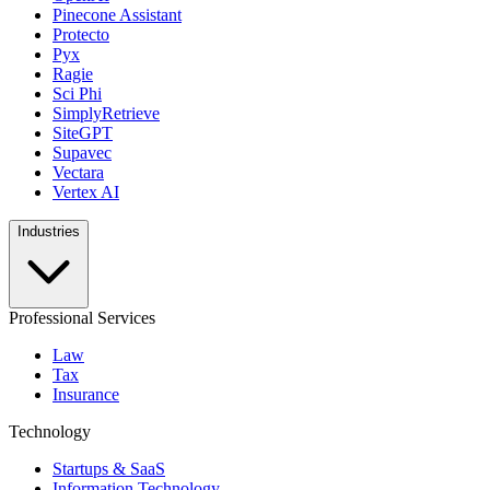
Pinecone Assistant
Protecto
Pyx
Ragie
Sci Phi
SimplyRetrieve
SiteGPT
Supavec
Vectara
Vertex AI
Industries
Professional Services
Law
Tax
Insurance
Technology
Startups & SaaS
Information Technology