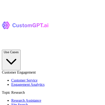
Use Cases
Customer Engagement
Customer Service
Engagement Analytics
Topic Research
Research Assistance
Site Search