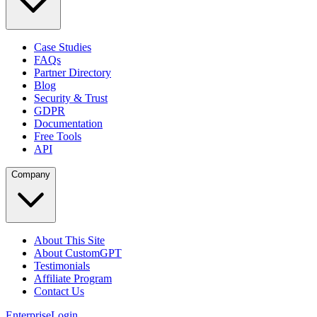
Case Studies
FAQs
Partner Directory
Blog
Security & Trust
GDPR
Documentation
Free Tools
API
Company
About This Site
About CustomGPT
Testimonials
Affiliate Program
Contact Us
Enterprise
Login