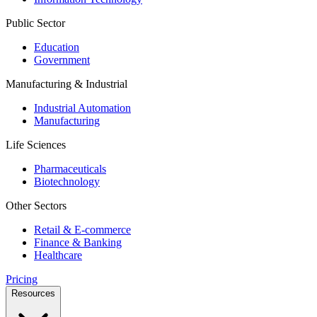
Public Sector
Education
Government
Manufacturing & Industrial
Industrial Automation
Manufacturing
Life Sciences
Pharmaceuticals
Biotechnology
Other Sectors
Retail & E-commerce
Finance & Banking
Healthcare
Pricing
Resources