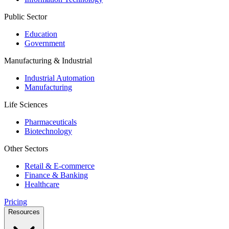
Public Sector
Education
Government
Manufacturing & Industrial
Industrial Automation
Manufacturing
Life Sciences
Pharmaceuticals
Biotechnology
Other Sectors
Retail & E-commerce
Finance & Banking
Healthcare
Pricing
Resources