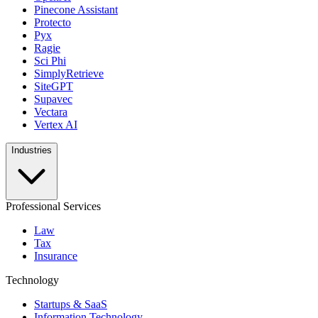
Pinecone Assistant
Protecto
Pyx
Ragie
Sci Phi
SimplyRetrieve
SiteGPT
Supavec
Vectara
Vertex AI
Industries
Professional Services
Law
Tax
Insurance
Technology
Startups & SaaS
Information Technology