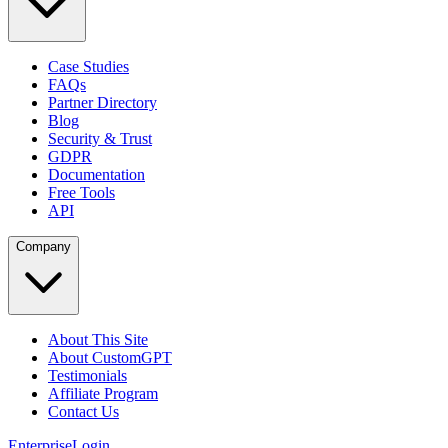
Case Studies
FAQs
Partner Directory
Blog
Security & Trust
GDPR
Documentation
Free Tools
API
Company
About This Site
About CustomGPT
Testimonials
Affiliate Program
Contact Us
Enterprise
Login