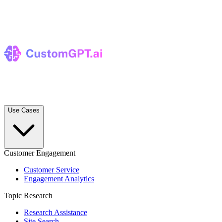
Use Cases
Customer Engagement
Customer Service
Engagement Analytics
Topic Research
Research Assistance
Site Search