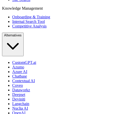
Knowledge Management
Onboarding & Training
Internal Search Tool
Competitive Analysis
Alternatives
CustomGPT.ai
Azumo
Azure AI
Chatbase
Contextual AI
Coveo
Dataworkz
Deepset
Deviniti
Langchain
Nuclia AI
OpenAI