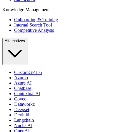
Knowledge Management
Onboarding & Training
Internal Search Tool
Competitive Analysis
Alternatives
CustomGPT.ai
Azumo
Azure AI
Chatbase
Contextual AI
Coveo
Dataworkz
Deepset
Deviniti
Langchain
Nuclia AI
OpenAI