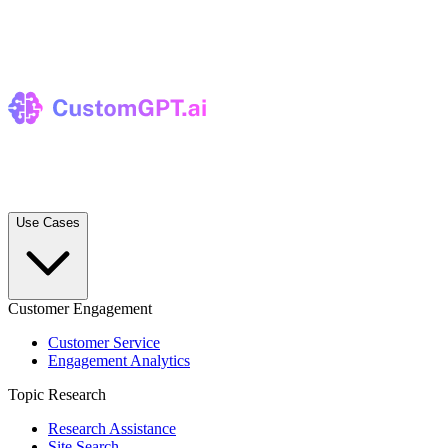
Use Cases
Customer Engagement
Customer Service
Engagement Analytics
Topic Research
Research Assistance
Site Search