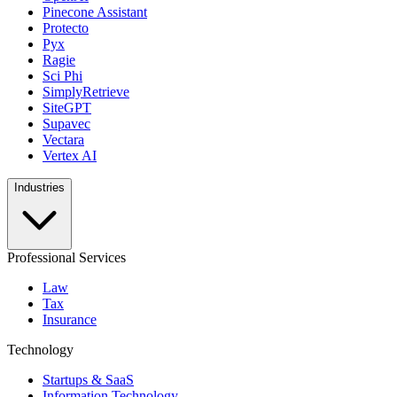
Pinecone Assistant
Protecto
Pyx
Ragie
Sci Phi
SimplyRetrieve
SiteGPT
Supavec
Vectara
Vertex AI
Industries
Professional Services
Law
Tax
Insurance
Technology
Startups & SaaS
Information Technology