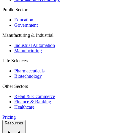
Public Sector
Education
Government
Manufacturing & Industrial
Industrial Automation
Manufacturing
Life Sciences
Pharmaceuticals
Biotechnology
Other Sectors
Retail & E-commerce
Finance & Banking
Healthcare
Pricing
Resources