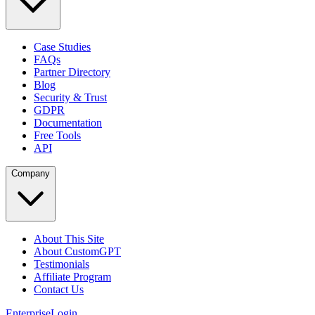
Case Studies
FAQs
Partner Directory
Blog
Security & Trust
GDPR
Documentation
Free Tools
API
Company
About This Site
About CustomGPT
Testimonials
Affiliate Program
Contact Us
Enterprise
Login