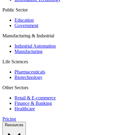
Public Sector
Education
Government
Manufacturing & Industrial
Industrial Automation
Manufacturing
Life Sciences
Pharmaceuticals
Biotechnology
Other Sectors
Retail & E-commerce
Finance & Banking
Healthcare
Pricing
Resources