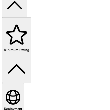
free
paid
enterprise
Minimum Rating
80
%+
Deployment