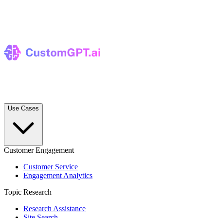
Use Cases
Customer Engagement
Customer Service
Engagement Analytics
Topic Research
Research Assistance
Site Search