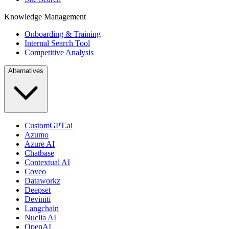
Knowledge Management
Onboarding & Training
Internal Search Tool
Competitive Analysis
Alternatives
CustomGPT.ai
Azumo
Azure AI
Chatbase
Contextual AI
Coveo
Dataworkz
Deepset
Deviniti
Langchain
Nuclia AI
OpenAI