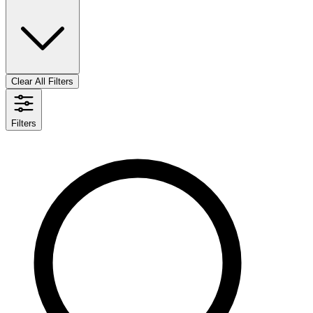
Clear All Filters
Filters