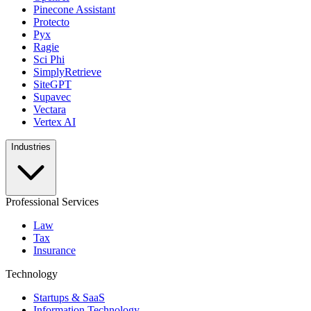
Pinecone Assistant
Protecto
Pyx
Ragie
Sci Phi
SimplyRetrieve
SiteGPT
Supavec
Vectara
Vertex AI
Industries
Professional Services
Law
Tax
Insurance
Technology
Startups & SaaS
Information Technology