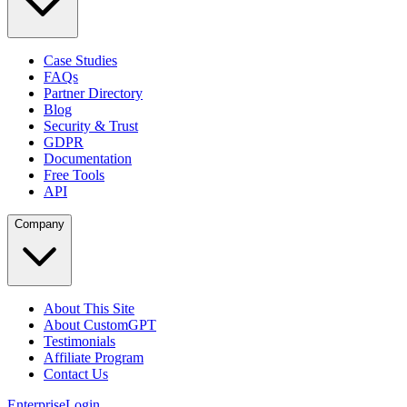
Case Studies
FAQs
Partner Directory
Blog
Security & Trust
GDPR
Documentation
Free Tools
API
Company
About This Site
About CustomGPT
Testimonials
Affiliate Program
Contact Us
Enterprise
Login