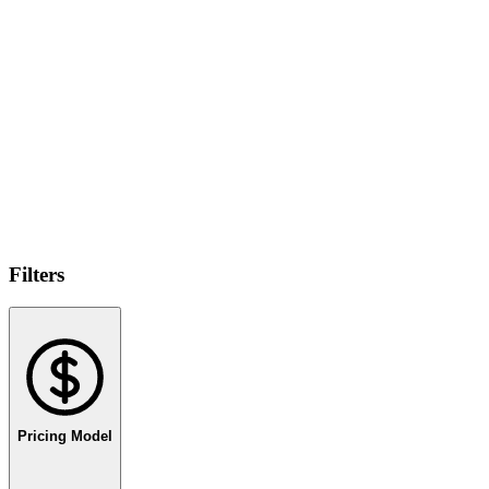
Filters
Pricing Model