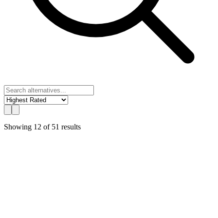
Showing
12
of
51
results
UChat
Best Value