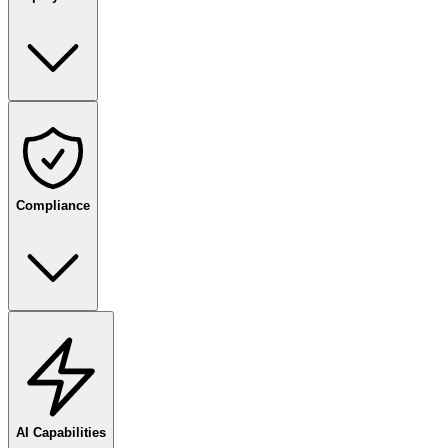
Compliance
AI Capabilities