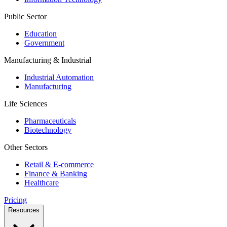
Public Sector
Education
Government
Manufacturing & Industrial
Industrial Automation
Manufacturing
Life Sciences
Pharmaceuticals
Biotechnology
Other Sectors
Retail & E-commerce
Finance & Banking
Healthcare
Pricing
Resources