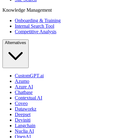
Knowledge Management
Onboarding & Training
Internal Search Tool
Competitive Analysis
Alternatives
CustomGPT.ai
Azumo
Azure AI
Chatbase
Contextual AI
Coveo
Dataworkz
Deepset
Deviniti
Langchain
Nuclia AI
OpenAI