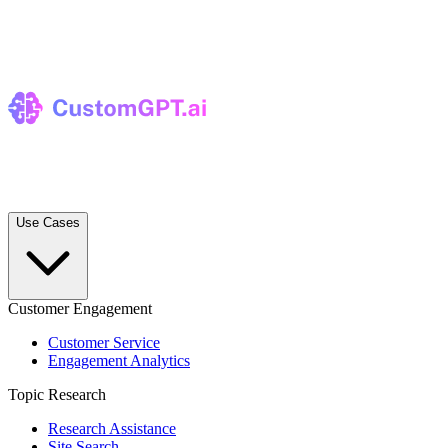
Use Cases
Customer Engagement
Customer Service
Engagement Analytics
Topic Research
Research Assistance
Site Search