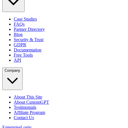
Case Studies
FAQs
Partner Directory
Blog
Security & Trust
GDPR
Documentation
Free Tools
API
Company
About This Site
About CustomGPT
Testimonials
Affiliate Program
Contact Us
Enterprise
Login