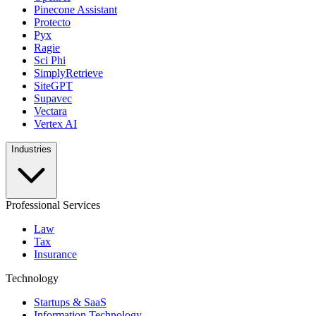
Pinecone Assistant
Protecto
Pyx
Ragie
Sci Phi
SimplyRetrieve
SiteGPT
Supavec
Vectara
Vertex AI
Industries
Professional Services
Law
Tax
Insurance
Technology
Startups & SaaS
Information Technology