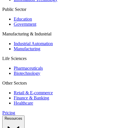
Public Sector
Education
Government
Manufacturing & Industrial
Industrial Automation
Manufacturing
Life Sciences
Pharmaceuticals
Biotechnology
Other Sectors
Retail & E-commerce
Finance & Banking
Healthcare
Pricing
Resources