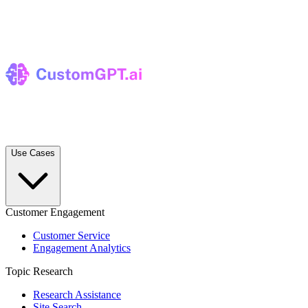
Use Cases
Customer Engagement
Customer Service
Engagement Analytics
Topic Research
Research Assistance
Site Search