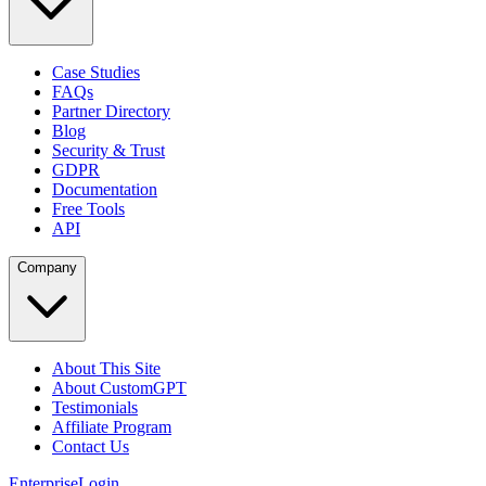
Case Studies
FAQs
Partner Directory
Blog
Security & Trust
GDPR
Documentation
Free Tools
API
Company
About This Site
About CustomGPT
Testimonials
Affiliate Program
Contact Us
Enterprise
Login