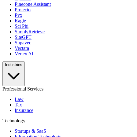
Pinecone Assistant
Protecto
Pyx
Ragie
Sci Phi
SimplyRetrieve
SiteGPT
Supavec
Vectara
Vertex AI
Industries
Professional Services
Law
Tax
Insurance
Technology
Startups & SaaS
Information Technology