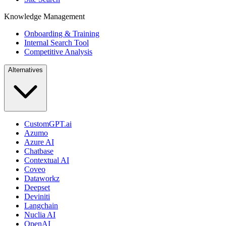
Knowledge Management
Onboarding & Training
Internal Search Tool
Competitive Analysis
Alternatives
CustomGPT.ai
Azumo
Azure AI
Chatbase
Contextual AI
Coveo
Dataworkz
Deepset
Deviniti
Langchain
Nuclia AI
OpenAI