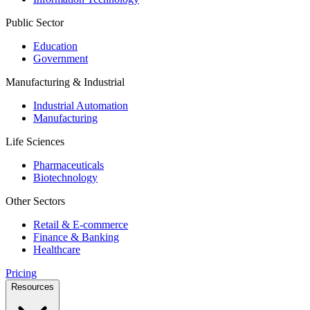
Public Sector
Education
Government
Manufacturing & Industrial
Industrial Automation
Manufacturing
Life Sciences
Pharmaceuticals
Biotechnology
Other Sectors
Retail & E-commerce
Finance & Banking
Healthcare
Pricing
Resources