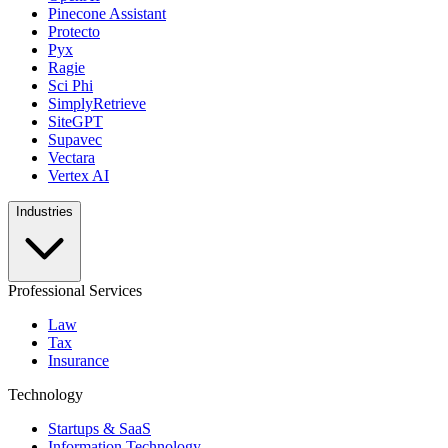
Pinecone Assistant
Protecto
Pyx
Ragie
Sci Phi
SimplyRetrieve
SiteGPT
Supavec
Vectara
Vertex AI
Industries
Professional Services
Law
Tax
Insurance
Technology
Startups & SaaS
Information Technology