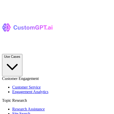
Use Cases
Customer Engagement
Customer Service
Engagement Analytics
Topic Research
Research Assistance
Site Search