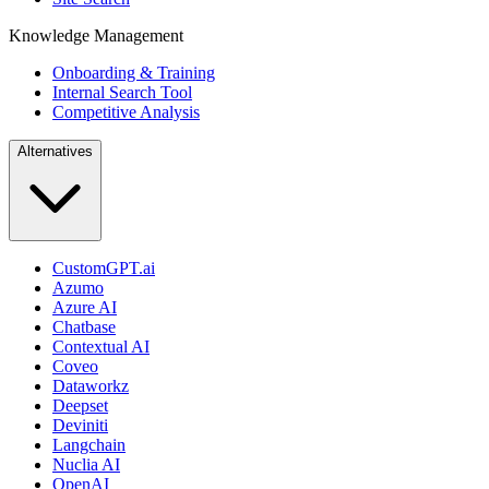
Knowledge Management
Onboarding & Training
Internal Search Tool
Competitive Analysis
Alternatives
CustomGPT.ai
Azumo
Azure AI
Chatbase
Contextual AI
Coveo
Dataworkz
Deepset
Deviniti
Langchain
Nuclia AI
OpenAI