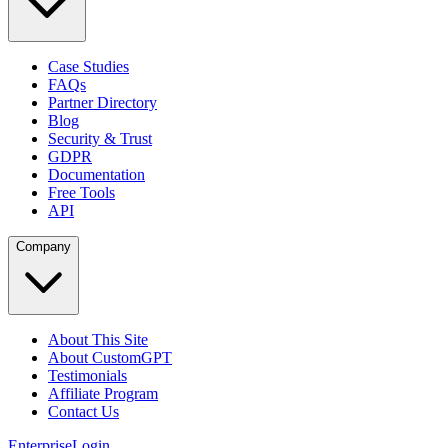
Case Studies
FAQs
Partner Directory
Blog
Security & Trust
GDPR
Documentation
Free Tools
API
Company
About This Site
About CustomGPT
Testimonials
Affiliate Program
Contact Us
Enterprise
Login