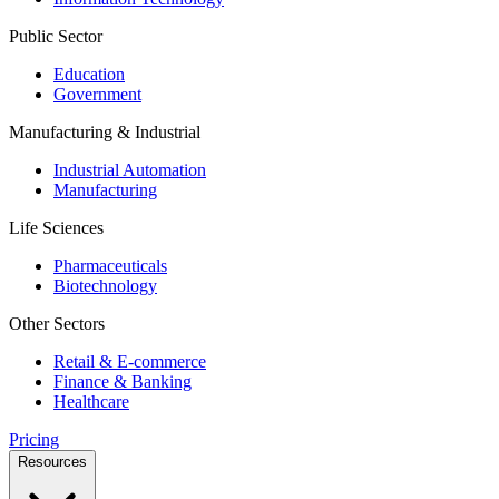
Public Sector
Education
Government
Manufacturing & Industrial
Industrial Automation
Manufacturing
Life Sciences
Pharmaceuticals
Biotechnology
Other Sectors
Retail & E-commerce
Finance & Banking
Healthcare
Pricing
Resources