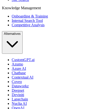
Knowledge Management
Onboarding & Training
Internal Search Tool
Competitive Analysis
Alternatives
CustomGPT.ai
Azumo
Azure AI
Chatbase
Contextual AI
Coveo
Dataworkz
Deepset
Deviniti
Langchain
Nuclia AI
OpenAI