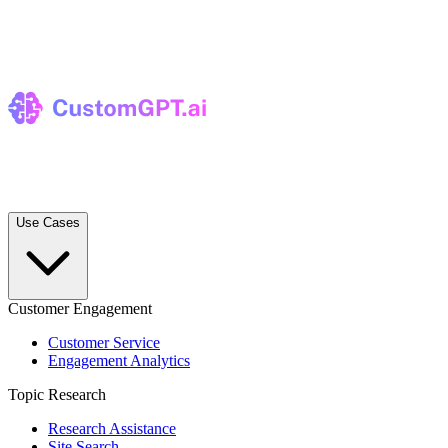
Use Cases
Customer Engagement
Customer Service
Engagement Analytics
Topic Research
Research Assistance
Site Search