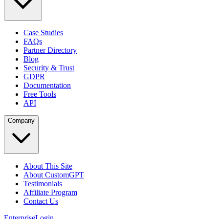
Case Studies
FAQs
Partner Directory
Blog
Security & Trust
GDPR
Documentation
Free Tools
API
Company
About This Site
About CustomGPT
Testimonials
Affiliate Program
Contact Us
Enterprise
Login