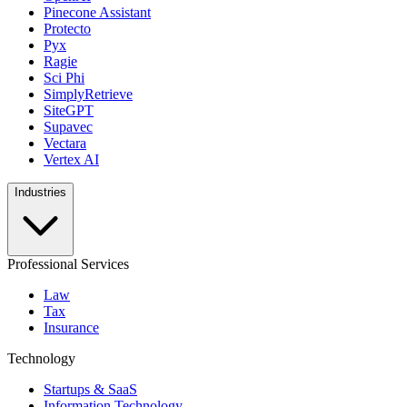
Pinecone Assistant
Protecto
Pyx
Ragie
Sci Phi
SimplyRetrieve
SiteGPT
Supavec
Vectara
Vertex AI
Industries
Professional Services
Law
Tax
Insurance
Technology
Startups & SaaS
Information Technology