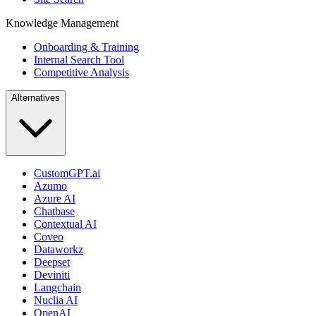
Knowledge Management
Onboarding & Training
Internal Search Tool
Competitive Analysis
Alternatives
CustomGPT.ai
Azumo
Azure AI
Chatbase
Contextual AI
Coveo
Dataworkz
Deepset
Deviniti
Langchain
Nuclia AI
OpenAI