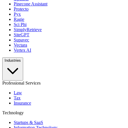
Pinecone Assistant
Protecto
Pyx
Ragie
Sci Phi
SimplyRetrieve
SiteGPT
Supavec
Vectara
Vertex AI
Industries
Professional Services
Law
Tax
Insurance
Technology
Startups & SaaS
Information Technology