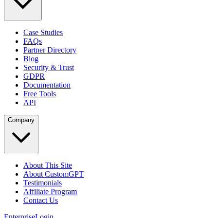
Case Studies
FAQs
Partner Directory
Blog
Security & Trust
GDPR
Documentation
Free Tools
API
Company
About This Site
About CustomGPT
Testimonials
Affiliate Program
Contact Us
Enterprise
Login