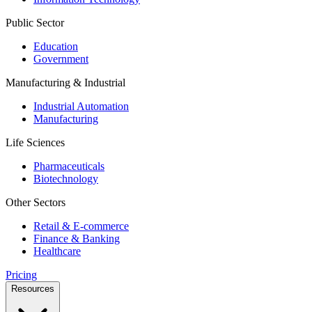
Public Sector
Education
Government
Manufacturing & Industrial
Industrial Automation
Manufacturing
Life Sciences
Pharmaceuticals
Biotechnology
Other Sectors
Retail & E-commerce
Finance & Banking
Healthcare
Pricing
Resources