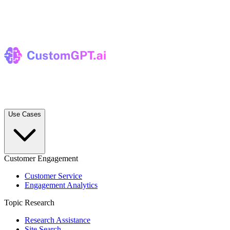
Use Cases
Customer Engagement
Customer Service
Engagement Analytics
Topic Research
Research Assistance
Site Search