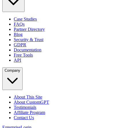
Case Studies
FAQs
Partner Directory
Blog
Security & Trust
GDPR
Documentation
Free Tools
API
Company
About This Site
About CustomGPT
Testimonials
Affiliate Program
Contact Us
Enterprise
Login