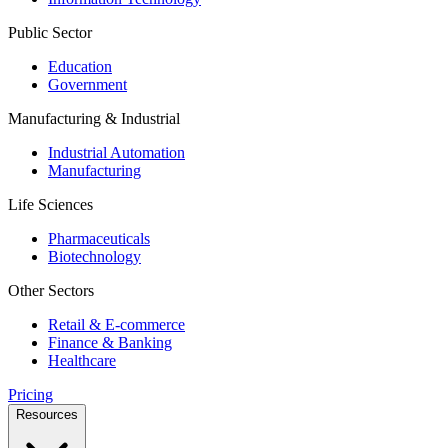
Public Sector
Education
Government
Manufacturing & Industrial
Industrial Automation
Manufacturing
Life Sciences
Pharmaceuticals
Biotechnology
Other Sectors
Retail & E-commerce
Finance & Banking
Healthcare
Pricing
Resources