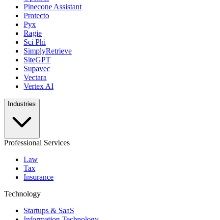
Pinecone Assistant
Protecto
Pyx
Ragie
Sci Phi
SimplyRetrieve
SiteGPT
Supavec
Vectara
Vertex AI
Industries
Professional Services
Law
Tax
Insurance
Technology
Startups & SaaS
Information Technology