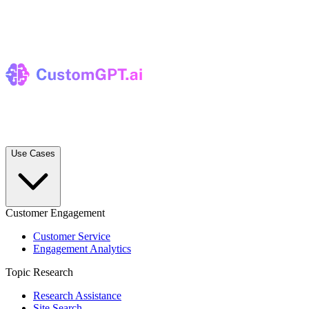
Use Cases
Customer Engagement
Customer Service
Engagement Analytics
Topic Research
Research Assistance
Site Search