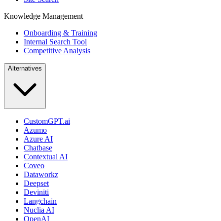
Knowledge Management
Onboarding & Training
Internal Search Tool
Competitive Analysis
Alternatives
CustomGPT.ai
Azumo
Azure AI
Chatbase
Contextual AI
Coveo
Dataworkz
Deepset
Deviniti
Langchain
Nuclia AI
OpenAI