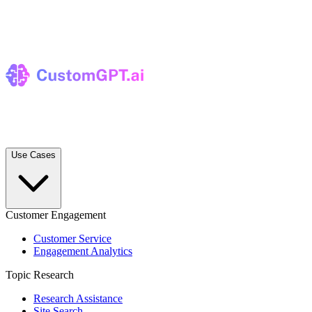
Use Cases
Customer Engagement
Customer Service
Engagement Analytics
Topic Research
Research Assistance
Site Search