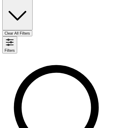
Clear All Filters
Filters