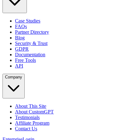
Case Studies
FAQs
Partner Directory
Blog
Security & Trust
GDPR
Documentation
Free Tools
API
Company
About This Site
About CustomGPT
Testimonials
Affiliate Program
Contact Us
Enterprise
Login