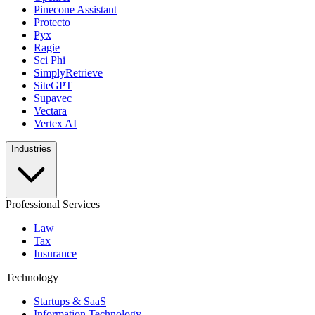
Pinecone Assistant
Protecto
Pyx
Ragie
Sci Phi
SimplyRetrieve
SiteGPT
Supavec
Vectara
Vertex AI
Industries
Professional Services
Law
Tax
Insurance
Technology
Startups & SaaS
Information Technology