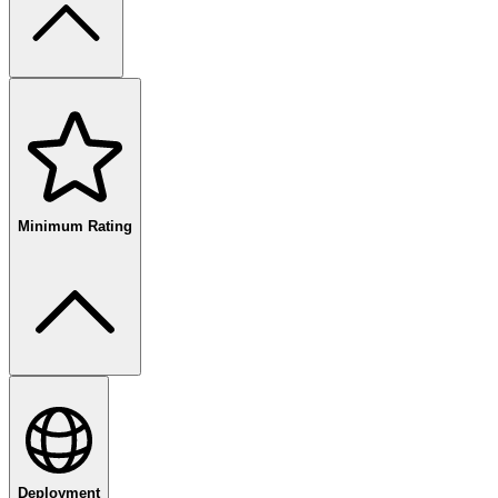
free
paid
enterprise
Minimum Rating
80
%+
Deployment