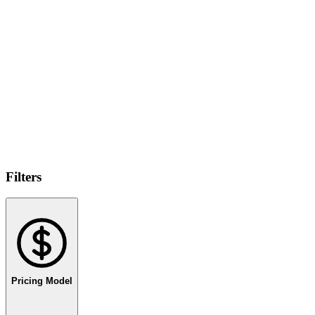
Filters
Pricing Model