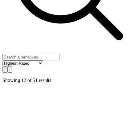
Showing
12
of
51
results
UChat
Best Value