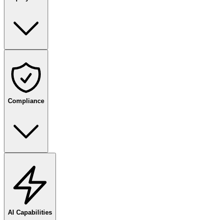
Compliance
AI Capabilities