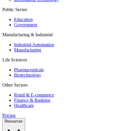
Public Sector
Education
Government
Manufacturing & Industrial
Industrial Automation
Manufacturing
Life Sciences
Pharmaceuticals
Biotechnology
Other Sectors
Retail & E-commerce
Finance & Banking
Healthcare
Pricing
Resources