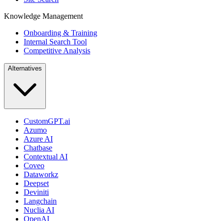
Knowledge Management
Onboarding & Training
Internal Search Tool
Competitive Analysis
Alternatives
CustomGPT.ai
Azumo
Azure AI
Chatbase
Contextual AI
Coveo
Dataworkz
Deepset
Deviniti
Langchain
Nuclia AI
OpenAI