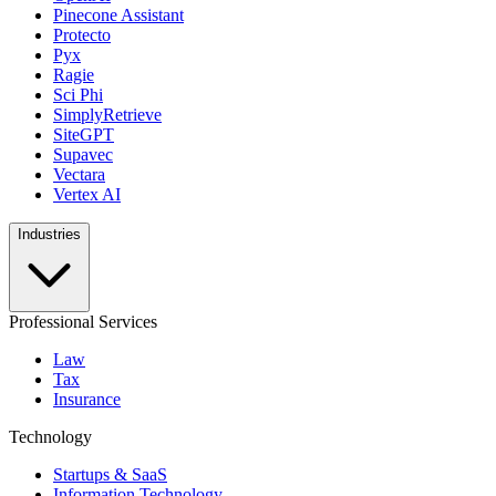
Pinecone Assistant
Protecto
Pyx
Ragie
Sci Phi
SimplyRetrieve
SiteGPT
Supavec
Vectara
Vertex AI
Industries
Professional Services
Law
Tax
Insurance
Technology
Startups & SaaS
Information Technology