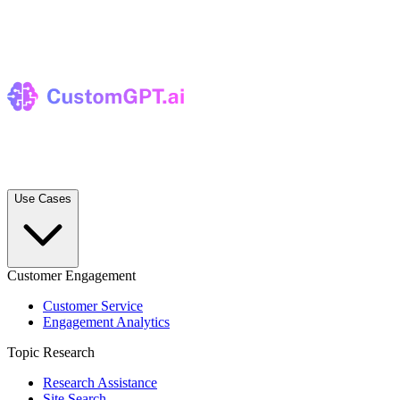
Use Cases
Customer Engagement
Customer Service
Engagement Analytics
Topic Research
Research Assistance
Site Search