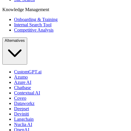
Knowledge Management
Onboarding & Training
Internal Search Tool
Competitive Analysis
Alternatives
CustomGPT.ai
Azumo
Azure AI
Chatbase
Contextual AI
Coveo
Dataworkz
Deepset
Deviniti
Langchain
Nuclia AI
OpenAI