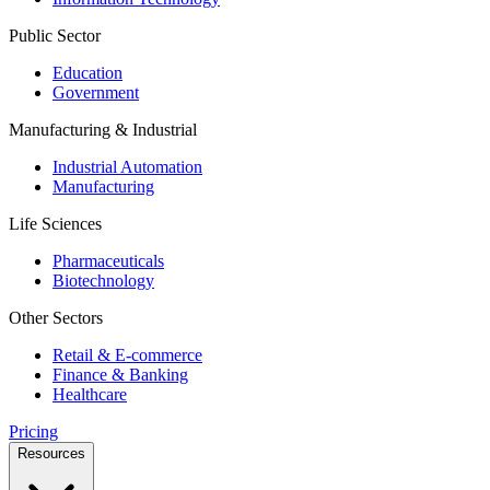
Public Sector
Education
Government
Manufacturing & Industrial
Industrial Automation
Manufacturing
Life Sciences
Pharmaceuticals
Biotechnology
Other Sectors
Retail & E-commerce
Finance & Banking
Healthcare
Pricing
Resources