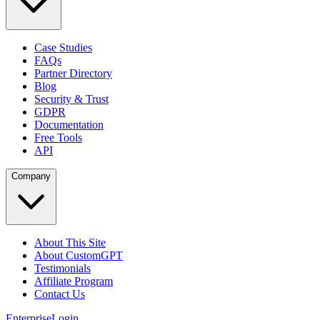
Case Studies
FAQs
Partner Directory
Blog
Security & Trust
GDPR
Documentation
Free Tools
API
Company
About This Site
About CustomGPT
Testimonials
Affiliate Program
Contact Us
Enterprise
Login