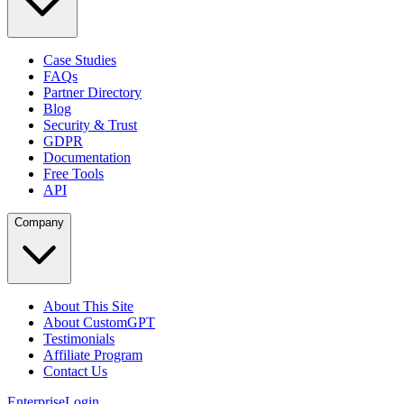
Case Studies
FAQs
Partner Directory
Blog
Security & Trust
GDPR
Documentation
Free Tools
API
Company
About This Site
About CustomGPT
Testimonials
Affiliate Program
Contact Us
Enterprise
Login