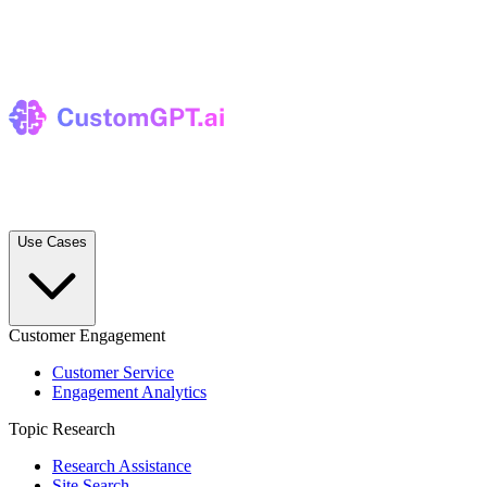
Use Cases
Customer Engagement
Customer Service
Engagement Analytics
Topic Research
Research Assistance
Site Search