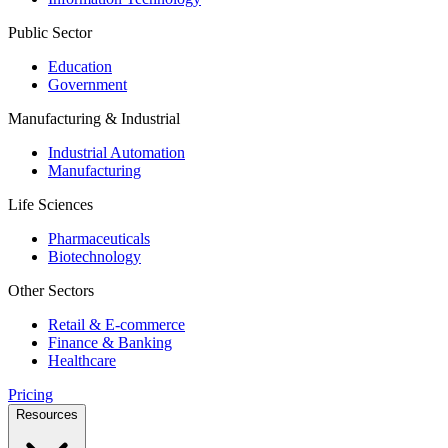
Public Sector
Education
Government
Manufacturing & Industrial
Industrial Automation
Manufacturing
Life Sciences
Pharmaceuticals
Biotechnology
Other Sectors
Retail & E-commerce
Finance & Banking
Healthcare
Pricing
Resources