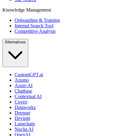
Knowledge Management
Onboarding & Training
Internal Search Tool
Competitive Analysis
Alternatives
CustomGPT.ai
Azumo
Azure AI
Chatbase
Contextual AI
Coveo
Dataworkz
Deepset
Deviniti
Langchain
Nuclia AI
OpenAI