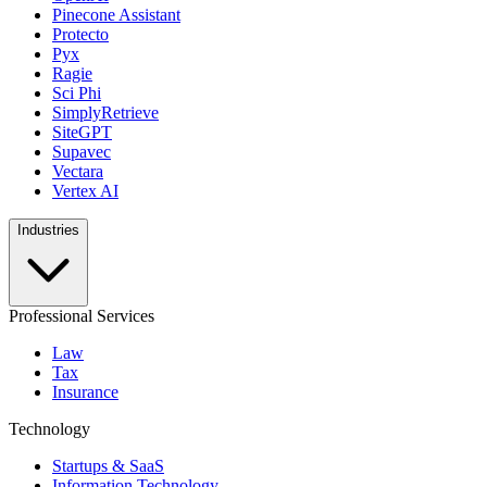
Pinecone Assistant
Protecto
Pyx
Ragie
Sci Phi
SimplyRetrieve
SiteGPT
Supavec
Vectara
Vertex AI
Industries
Professional Services
Law
Tax
Insurance
Technology
Startups & SaaS
Information Technology