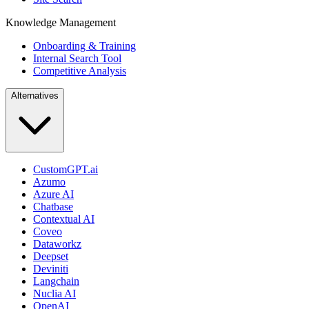
Knowledge Management
Onboarding & Training
Internal Search Tool
Competitive Analysis
Alternatives
CustomGPT.ai
Azumo
Azure AI
Chatbase
Contextual AI
Coveo
Dataworkz
Deepset
Deviniti
Langchain
Nuclia AI
OpenAI