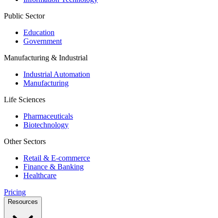
Public Sector
Education
Government
Manufacturing & Industrial
Industrial Automation
Manufacturing
Life Sciences
Pharmaceuticals
Biotechnology
Other Sectors
Retail & E-commerce
Finance & Banking
Healthcare
Pricing
Resources