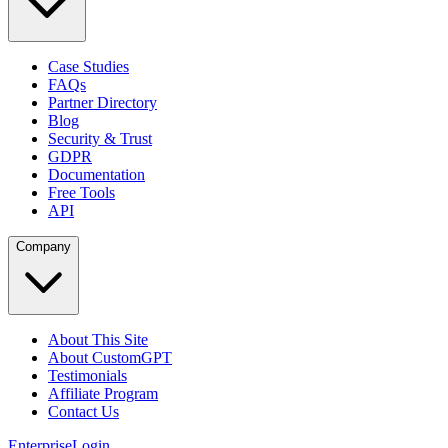
Case Studies
FAQs
Partner Directory
Blog
Security & Trust
GDPR
Documentation
Free Tools
API
Company
About This Site
About CustomGPT
Testimonials
Affiliate Program
Contact Us
Enterprise
Login