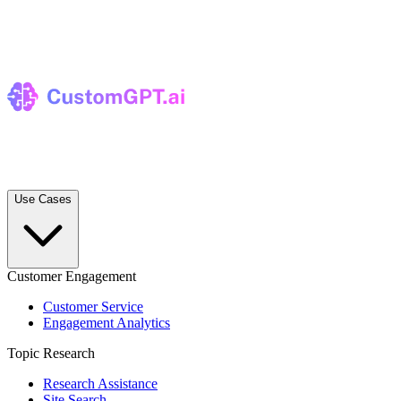
Use Cases
Customer Engagement
Customer Service
Engagement Analytics
Topic Research
Research Assistance
Site Search