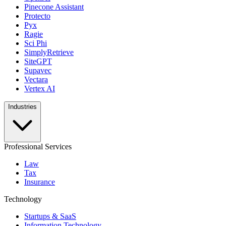
Pinecone Assistant
Protecto
Pyx
Ragie
Sci Phi
SimplyRetrieve
SiteGPT
Supavec
Vectara
Vertex AI
Industries
Professional Services
Law
Tax
Insurance
Technology
Startups & SaaS
Information Technology