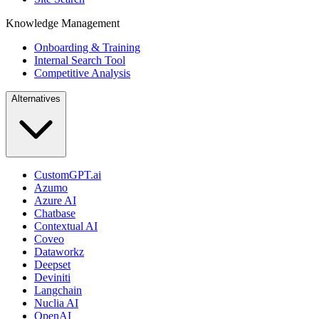
Knowledge Management
Onboarding & Training
Internal Search Tool
Competitive Analysis
Alternatives
CustomGPT.ai
Azumo
Azure AI
Chatbase
Contextual AI
Coveo
Dataworkz
Deepset
Deviniti
Langchain
Nuclia AI
OpenAI