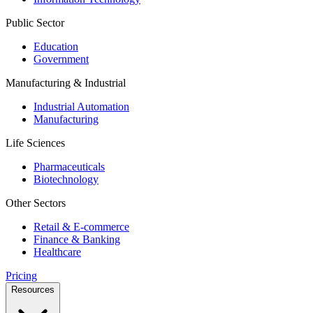
Public Sector
Education
Government
Manufacturing & Industrial
Industrial Automation
Manufacturing
Life Sciences
Pharmaceuticals
Biotechnology
Other Sectors
Retail & E-commerce
Finance & Banking
Healthcare
Pricing
Resources