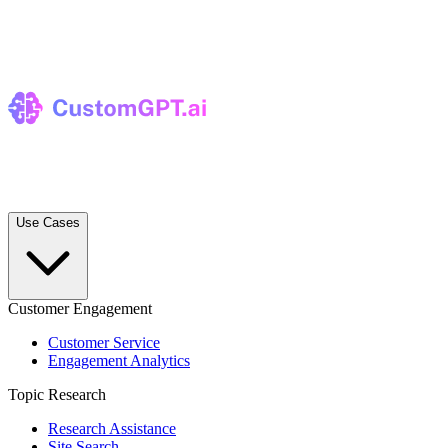
Use Cases
Customer Engagement
Customer Service
Engagement Analytics
Topic Research
Research Assistance
Site Search