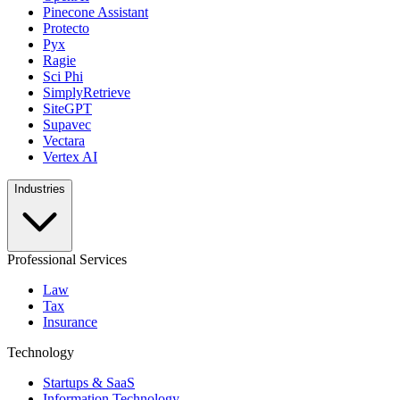
Pinecone Assistant
Protecto
Pyx
Ragie
Sci Phi
SimplyRetrieve
SiteGPT
Supavec
Vectara
Vertex AI
Industries
Professional Services
Law
Tax
Insurance
Technology
Startups & SaaS
Information Technology