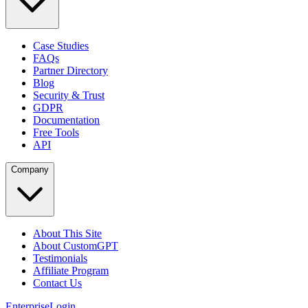
Case Studies
FAQs
Partner Directory
Blog
Security & Trust
GDPR
Documentation
Free Tools
API
Company
About This Site
About CustomGPT
Testimonials
Affiliate Program
Contact Us
Enterprise
Login