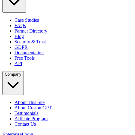
Case Studies
FAQs
Partner Directory
Blog
Security & Trust
GDPR
Documentation
Free Tools
API
Company
About This Site
About CustomGPT
Testimonials
Affiliate Program
Contact Us
Enterprise
Login