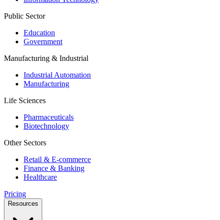
Public Sector
Education
Government
Manufacturing & Industrial
Industrial Automation
Manufacturing
Life Sciences
Pharmaceuticals
Biotechnology
Other Sectors
Retail & E-commerce
Finance & Banking
Healthcare
Pricing
Resources