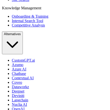
Knowledge Management
Onboarding & Training
Internal Search Tool
Competitive Analysis
Alternatives
CustomGPT.ai
Azumo
Azure AI
Chatbase
Contextual AI
Coveo
Dataworkz
Deepset
Deviniti
Langchain
Nuclia AI
OpenAI