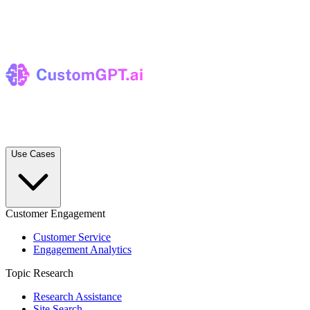
Use Cases
Customer Engagement
Customer Service
Engagement Analytics
Topic Research
Research Assistance
Site Search