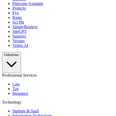
Pinecone Assistant
Protecto
Pyx
Ragie
Sci Phi
SimplyRetrieve
SiteGPT
Supavec
Vectara
Vertex AI
Industries
Professional Services
Law
Tax
Insurance
Technology
Startups & SaaS
Information Technology